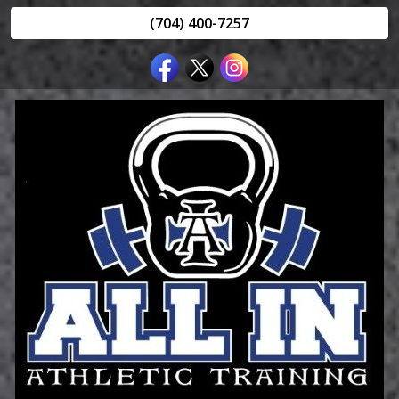
(704) 400-7257