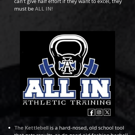
can't give half effort if they want to excel, they
must be
ALL IN!
The Kettlebell
is a hard-nosed, old school tool