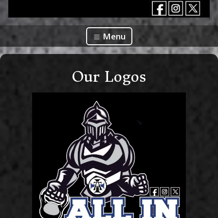
Menu
Our Logos