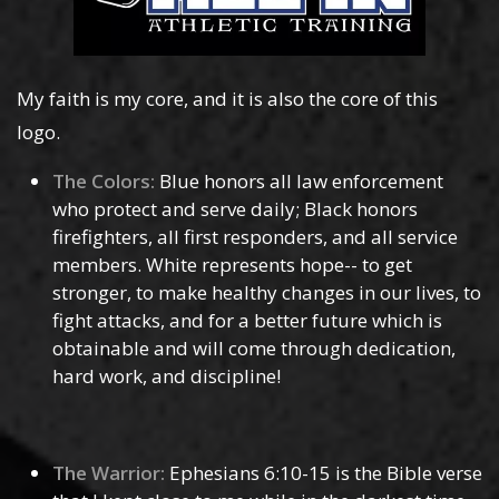
My faith is my core, and it is also the core of this
logo.
The Colors:
Blue honors all law enforcement
who protect and serve daily; Black honors
firefighters, all first responders, and all service
members. White represents hope-- to get
stronger, to make healthy changes in our lives, to
fight attacks, and for a better future which is
obtainable and will come through dedication,
hard work, and discipline!
The Warrior:
Ephesians 6:10-15 is the Bible verse