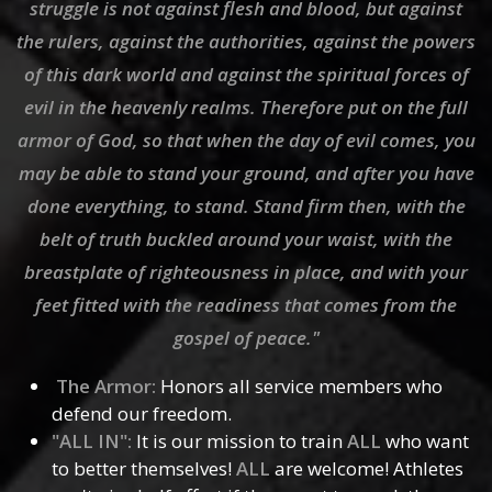
struggle is not against flesh and blood, but against
the rulers, against the authorities, against the powers
of this dark world and against the spiritual forces of
evil in the heavenly realms. Therefore put on the full
armor of God, so that when the day of evil comes, you
may be able to stand your ground, and after you have
done everything, to stand. Stand firm then, with the
belt of truth buckled around your waist, with the
breastplate of righteousness in place, and with your
feet fitted with the readiness that comes from the
gospel of peace."
The Armor:
Honors all service members who
defend our freedom.
"ALL IN":
It is our mission to train
ALL
who want
to better themselves!
ALL
are welcome! Athletes