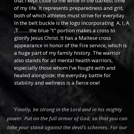
that I kept close to me while in the darkest time
of my life. It represents preparedness and grit,
both of which athletes must strive for everyday.
In the belt buckle is the logo incorporating A, I, A
,T.........the blue "t" portion makes a cross to
glorify Jesus Christ. It has a Maltese cross
appearance in honor of the Fire service, which is
a huge part of my family history. The warrior
also stands for all mental health warriors,
especially those whom I've fought with and
healed alongside; the everyday battle for
stability and wellness is a fierce one!
"Finally, be strong in the Lord and in his mighty
power. Put on the full armor of God, so that you can
take your stand against the devil’s schemes. For our