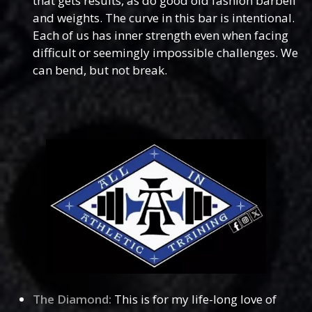
that gets results, as do good old fashion barbell
and weights. The curve in this bar is intentional.
Each of us has inner strength even when facing
difficult or seemingly impossible challenges. We
can bend, but not break.
The Diamond:
This is for my life-long love of