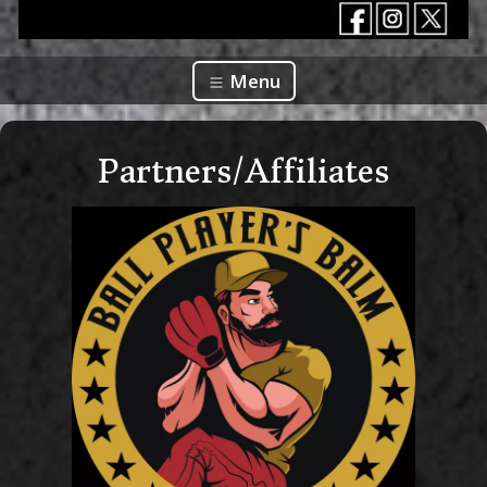
Menu
Partners/Affiliates