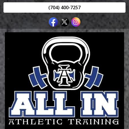
(704) 400-7257