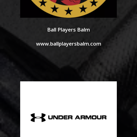
Ball Players Balm
www.ballplayersbalm.com