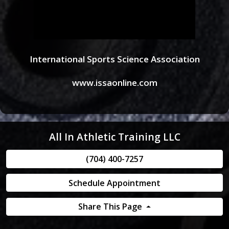
International Sports Science Association
www.issaonline.com
All In Athletic Training LLC
(704) 400-7257
Schedule Appointment
Share This Page