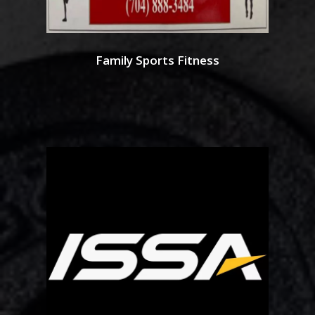
Family Sports Fitness