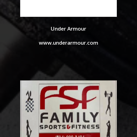
Under Armour
www.underarmour.com